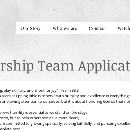
Our Story
Who we are
Connect
Watc
rship Team Applicat
 play skillfully, and shout for joy.”  Psalm 33:3
 team at Epping Bible is to serve with humility and excellence in everything w
or drawing attention to 
ourselves
, but it is about honoring God so that not
At the same time, we believe humility is essential as we stand on the stage. 
 seen, but to help others see Jesus more clearly.
re committed to growing spiritually, serving faithfully, and pursuing excelle
bsolute best.