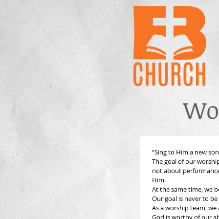
Wo
“Sing to Him a new song;
The goal of our worship
not about performance 
Him.
Our goal is never to be
As a worship team, we a
God is worthy of our a