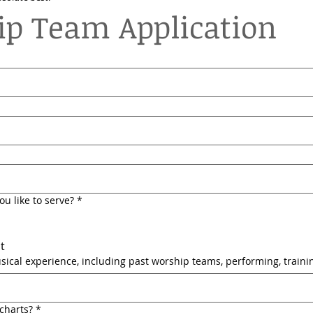
p Team Application
u like to serve?
*
t
ical experience, including past worship teams, performing, trainin
charts?
*