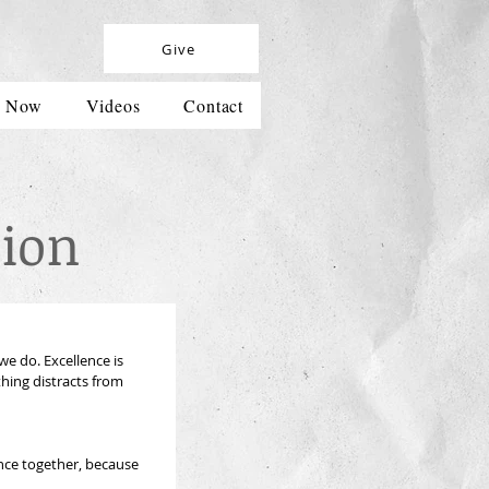
Give
h Now
Videos
Contact
ion
e do. Excellence is 
hing distracts from 
nce together, because 