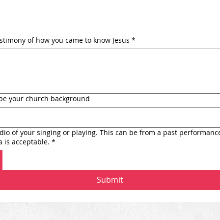
estimony of how you came to know Jesus
*
ribe your church background
io of your singing or playing. This can be from a past performanc
 is acceptable.
*
Submit