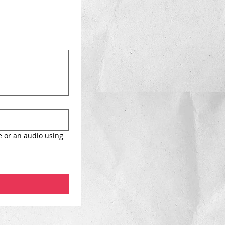
e or an audio using