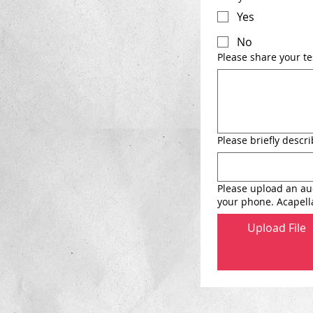
Yes
No
Please share your t
Please briefly desc
Please upload an aud
your phone. Acapella
Upload File