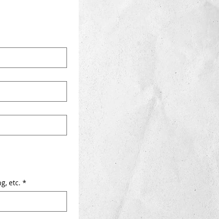
g, etc.
*