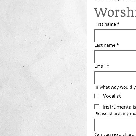
Worshi
First name
*
Last name
*
Email
*
In what way would yo
Vocalist
Instrumentalis
Please share any mus
Can you read chord 