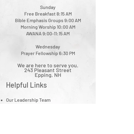
Sunday
Free Breakfast 8:15 AM
Bible Emphasis Groups 9:00 AM
Morning Worship 10:00 AM
AWANA 9:00-11:15 AM
Wednesday
Prayer Fellowship 6:30 PM
We are here to serve you.
243 Pleasant Street
Epping, NH
Helpful Links
Ou
r Leadership Team
What We Believe
Minis
tries
Sermon Notes Archive