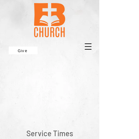
Give
Service Times