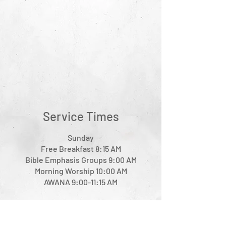
Service Times
Sunday
Free Breakfast 8:15 AM
Bible Emphasis Groups 9:00 AM
Morning Worship 10:00 AM
AWANA 9:00-11:15 AM
Wednesday
Prayer Fellowship 6:30 PM