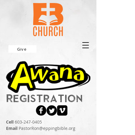
Give
Registration
Cell
603-247-0405
Email
PastorRon@eppingbible.org